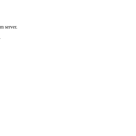
m server.
.