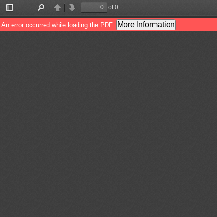
of 0
Toggle
Find
Previous
Next
Sidebar
More Information
An error occurred while loading the PDF.