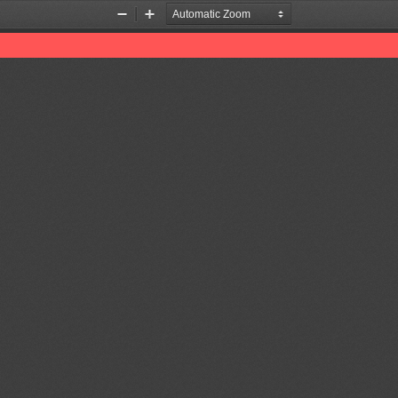
Zoom
Zoom
Out
In