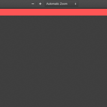
Zoom
Zoom
Out
In