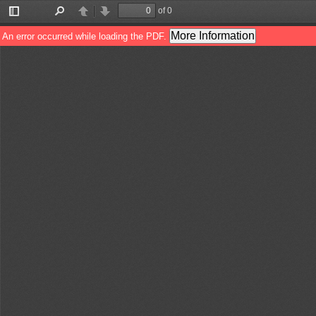
of 0
Toggle
Find
Previous
Next
Sidebar
More Information
An error occurred while loading the PDF.