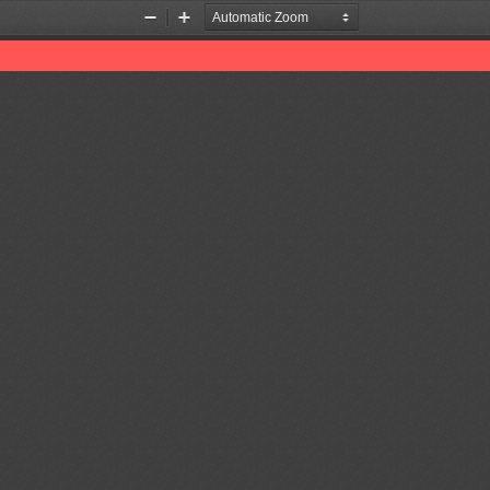
Zoom
Zoom
Out
In