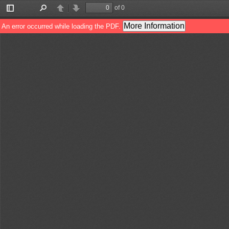
of 0
Toggle
Find
Previous
Next
Sidebar
More Information
An error occurred while loading the PDF.