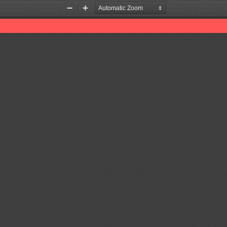
Zoom
Zoom
Out
In