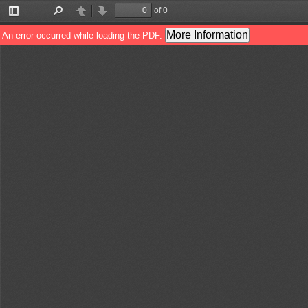
of 0
Toggle
Find
Previous
Next
Sidebar
More Information
An error occurred while loading the PDF.