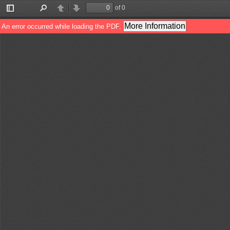
of 0
Toggle
Find
Previous
Next
Sidebar
More Information
An error occurred while loading the PDF.