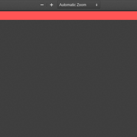
Zoom
Zoom
Out
In