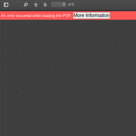
of 0
Toggle
Find
Previous
Next
Sidebar
More Information
An error occurred while loading the PDF.