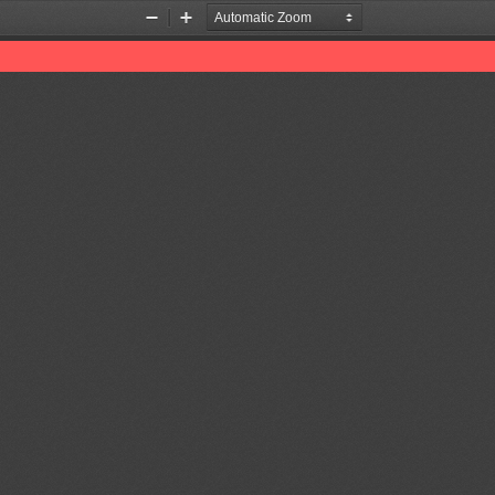
Zoom
Zoom
Out
In