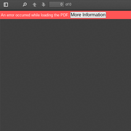
of 0
Toggle
Find
Previous
Next
Sidebar
More Information
An error occurred while loading the PDF.