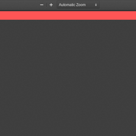
Zoom
Zoom
Out
In