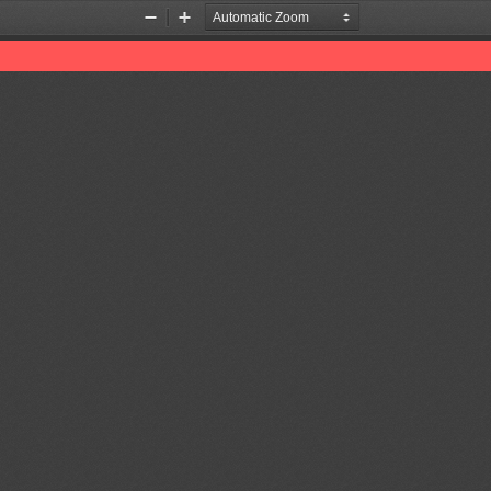
Zoom
Zoom
Out
In