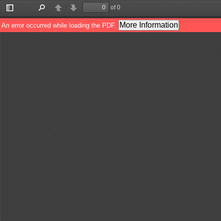
of 0
Toggle
Find
Previous
Next
Sidebar
More Information
An error occurred while loading the PDF.