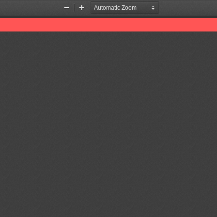
Zoom
Zoom
Out
In