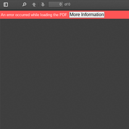
of 0
Toggle
Find
Previous
Next
Sidebar
More Information
An error occurred while loading the PDF.