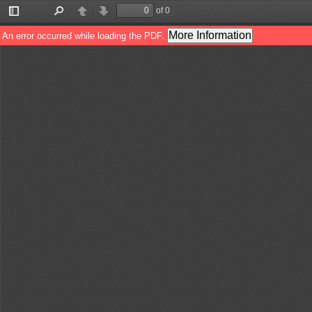
of 0
Toggle
Find
Previous
Next
Sidebar
More Information
An error occurred while loading the PDF.