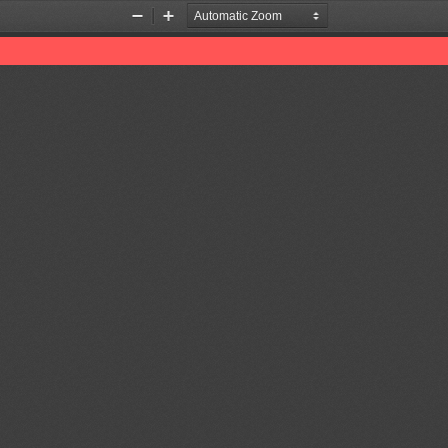
Zoom
Zoom
Out
In